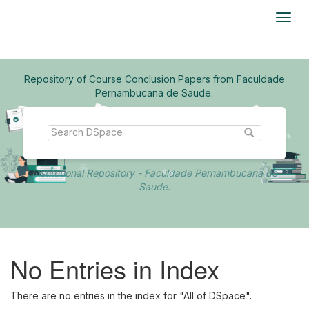
Skip
navigation
Repository of Course Conclusion Papers from Faculdade
Pernambucana de Saude.
Institutional Repository - Faculdade Pernambucana de
Saude.
No Entries in Index
There are no entries in the index for "All of DSpace".