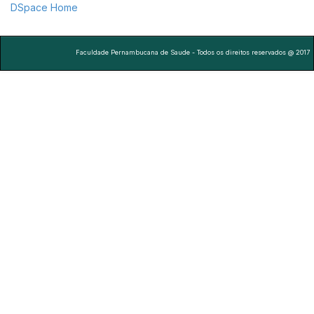
DSpace Home
Faculdade Pernambucana de Saude - Todos os direitos reservados @ 2017