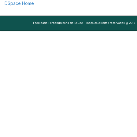
DSpace Home
Faculdade Pernambucana de Saude - Todos os direitos reservados @ 2017