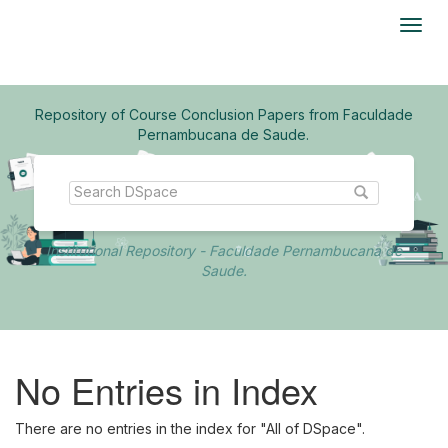
Skip
navigation
Repository of Course Conclusion Papers from Faculdade
Pernambucana de Saude.
Institutional Repository - Faculdade Pernambucana de
Saude.
No Entries in Index
There are no entries in the index for "All of DSpace".