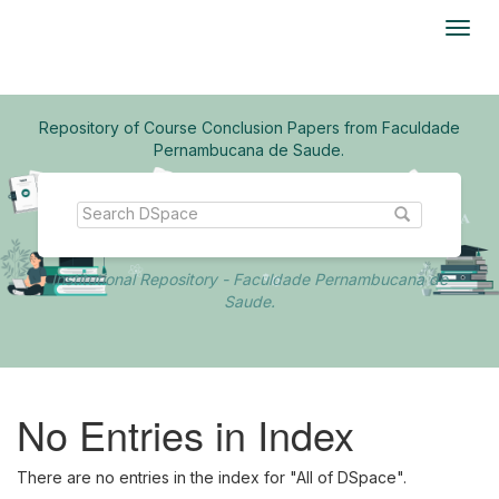
Skip
navigation
Repository of Course Conclusion Papers from Faculdade
Pernambucana de Saude.
Institutional Repository - Faculdade Pernambucana de
Saude.
No Entries in Index
There are no entries in the index for "All of DSpace".