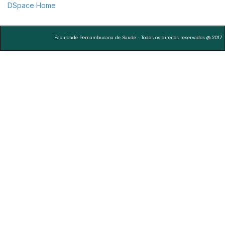
DSpace Home
Faculdade Pernambucana de Saude - Todos os direitos reservados @ 2017