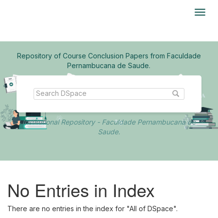
Skip
navigation
Repository of Course Conclusion Papers from Faculdade
Pernambucana de Saude.
Institutional Repository - Faculdade Pernambucana de
Saude.
No Entries in Index
There are no entries in the index for "All of DSpace".