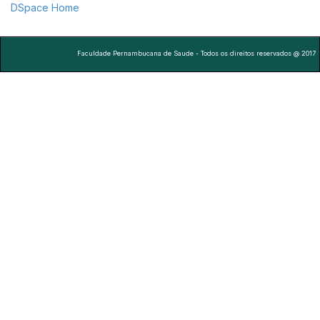
DSpace Home
Faculdade Pernambucana de Saude - Todos os direitos reservados @ 2017