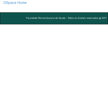
DSpace Home
Faculdade Pernambucana de Saude - Todos os direitos reservados @ 2017