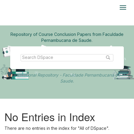
Skip
navigation
Repository of Course Conclusion Papers from Faculdade
Pernambucana de Saude.
Institutional Repository - Faculdade Pernambucana de
Saude.
No Entries in Index
There are no entries in the index for "All of DSpace".