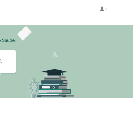
e Saude.