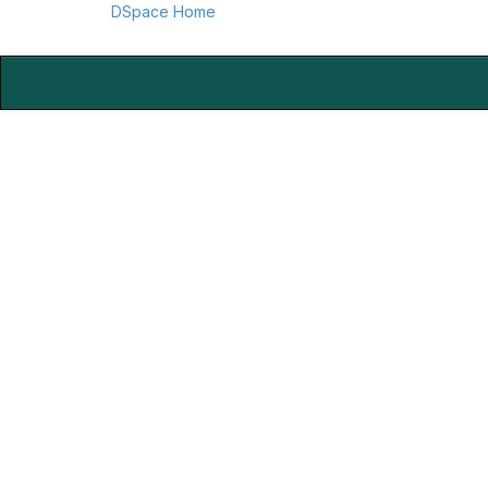
DSpace Home