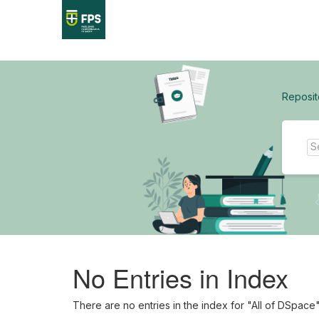
Skip
navigation
Reposit
No Entries in Index
There are no entries in the index for "All of DSpace"