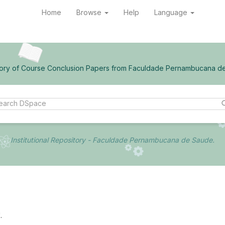
Home
Browse
Help
Language
ory of Course Conclusion Papers from Faculdade Pernambucana d
Institutional Repository - Faculdade Pernambucana de Saude.
.