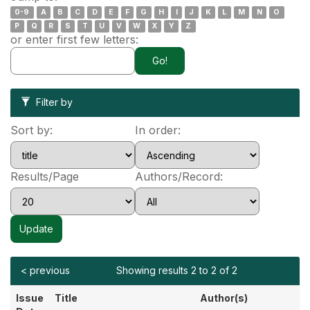
0-9
A
B
C
D
E
F
G
H
I
J
K
L
M
N
O
P
Q
R
S
T
U
V
W
X
Y
Z
or enter first few letters:
Filter by
Sort by:
In order:
Results/Page
Authors/Record:
< previous
Showing results 2 to 2 of 2
Issue
Title
Author(s)