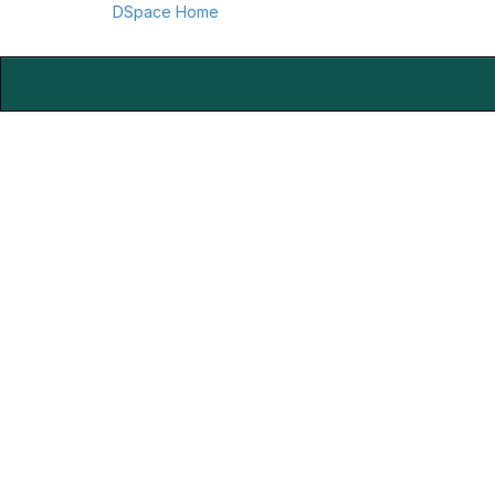
DSpace Home