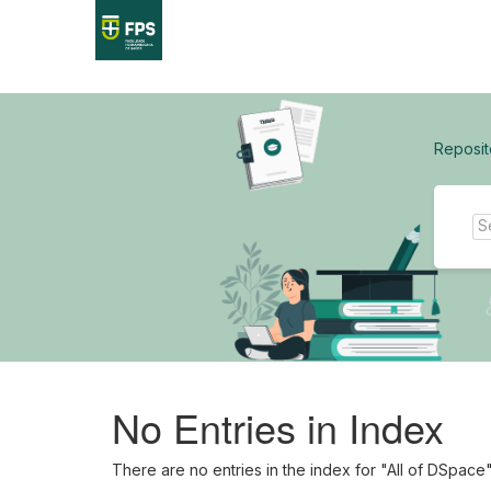
Skip
navigation
Reposit
No Entries in Index
There are no entries in the index for "All of DSpace"