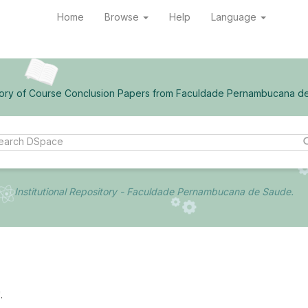
Home
Browse
Help
Language
ory of Course Conclusion Papers from Faculdade Pernambucana d
Institutional Repository - Faculdade Pernambucana de Saude.
.