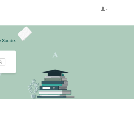
e Saude.