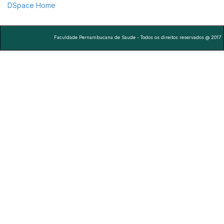
DSpace Home
Faculdade Pernambucana de Saude - Todos os direitos reservados @ 2017