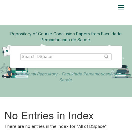
Skip
navigation
Repository of Course Conclusion Papers from Faculdade
Pernambucana de Saude.
Institutional Repository - Faculdade Pernambucana de
Saude.
No Entries in Index
There are no entries in the index for "All of DSpace".