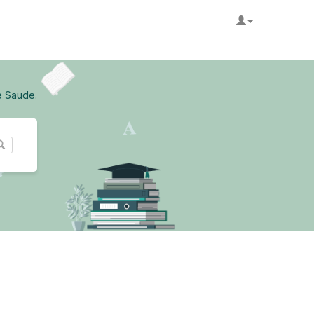
e Saude.