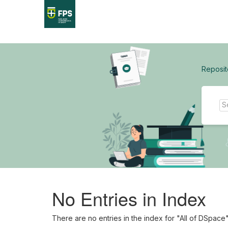
Skip
navigation
Reposit
No Entries in Index
There are no entries in the index for "All of DSpace"