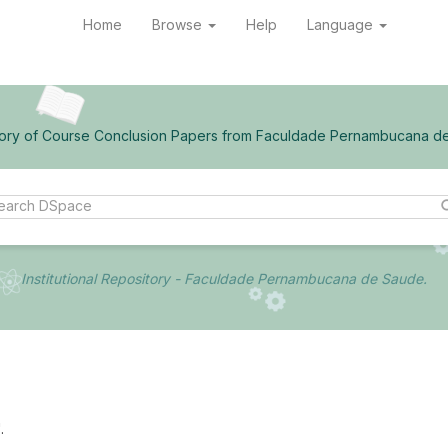
Home
Browse
Help
Language
ory of Course Conclusion Papers from Faculdade Pernambucana d
Institutional Repository - Faculdade Pernambucana de Saude.
.