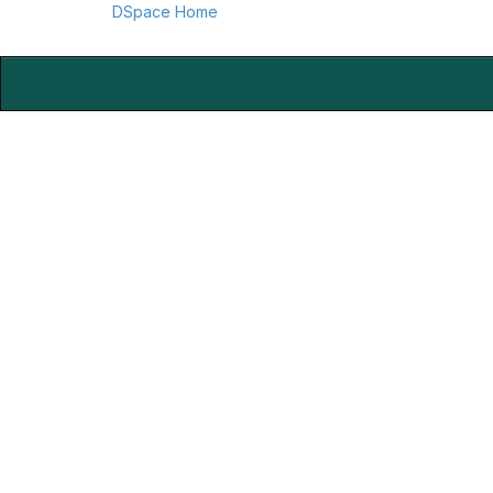
DSpace Home