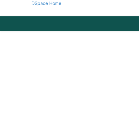
DSpace Home