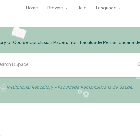
Home
Browse
Help
Language
ory of Course Conclusion Papers from Faculdade Pernambucana d
Institutional Repository - Faculdade Pernambucana de Saude.
.