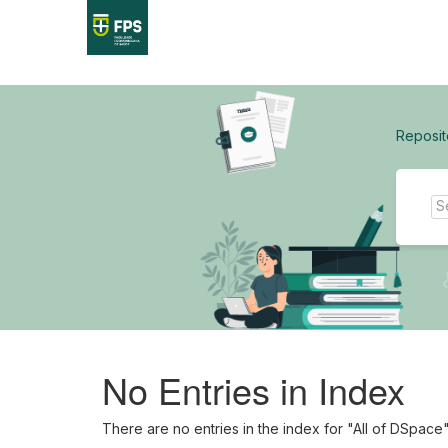
Skip
navigation
Reposit
No Entries in Index
There are no entries in the index for "All of DSpace"