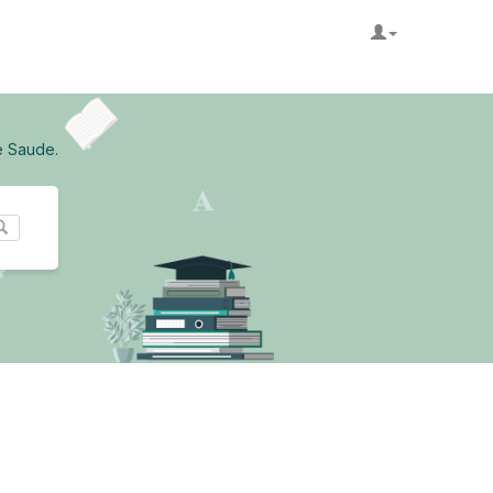
e Saude.