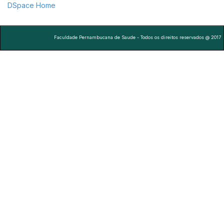
DSpace Home
Faculdade Pernambucana de Saude - Todos os direitos reservados @ 2017