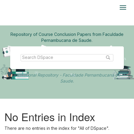
Skip
navigation
Repository of Course Conclusion Papers from Faculdade
Pernambucana de Saude.
Institutional Repository - Faculdade Pernambucana de
Saude.
No Entries in Index
There are no entries in the index for "All of DSpace".