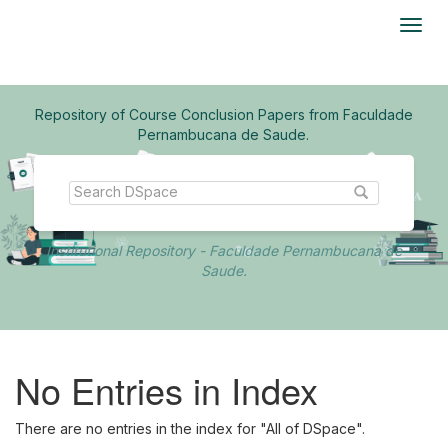
Skip
navigation
Repository of Course Conclusion Papers from Faculdade
Pernambucana de Saude.
Institutional Repository - Faculdade Pernambucana de
Saude.
No Entries in Index
There are no entries in the index for "All of DSpace".