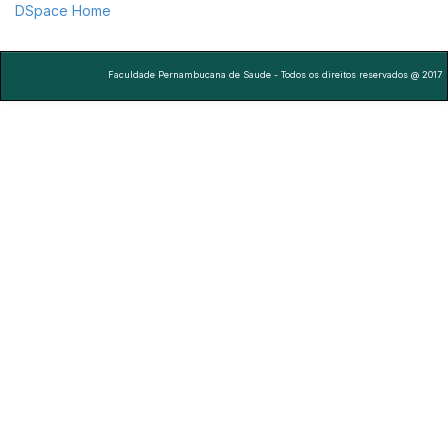
DSpace Home
Faculdade Pernambucana de Saude - Todos os direitos reservados @ 2017