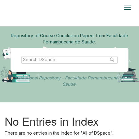
Skip
navigation
Repository of Course Conclusion Papers from Faculdade
Pernambucana de Saude.
Institutional Repository - Faculdade Pernambucana de
Saude.
No Entries in Index
There are no entries in the index for "All of DSpace".