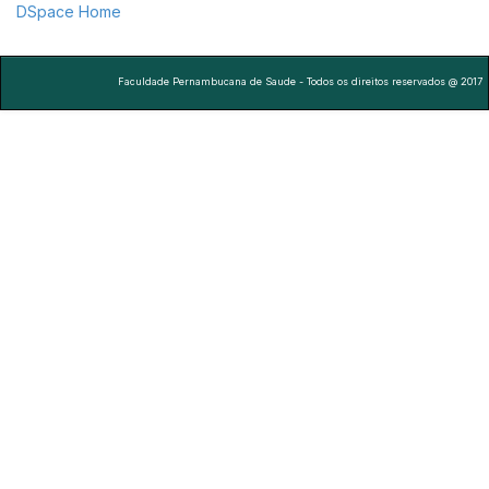
DSpace Home
Faculdade Pernambucana de Saude - Todos os direitos reservados @ 2017