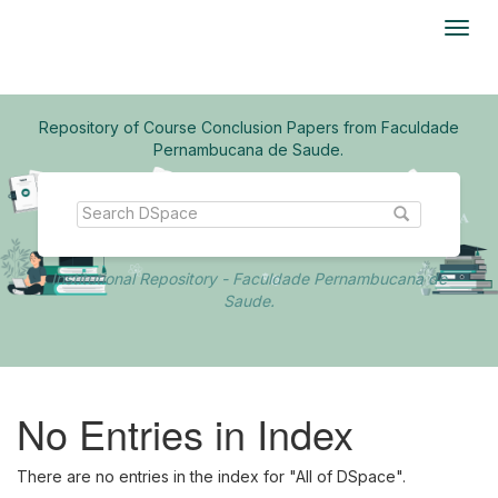
Skip
navigation
Repository of Course Conclusion Papers from Faculdade
Pernambucana de Saude.
Institutional Repository - Faculdade Pernambucana de
Saude.
No Entries in Index
There are no entries in the index for "All of DSpace".