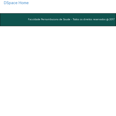
DSpace Home
Faculdade Pernambucana de Saude - Todos os direitos reservados @ 2017