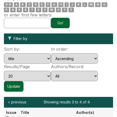
0-9
A
B
C
D
E
F
G
H
I
J
K
L
M
N
O
P
Q
R
S
T
U
V
W
X
Y
Z
or enter first few letters:
Filter by
Sort by:
In order:
Results/Page
Authors/Record:
< previous
Showing results 3 to 4 of 4
Issue
Title
Author(s)