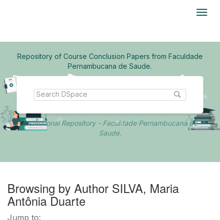
Skip
navigation
Repository of Course Conclusion Papers from Faculdade
Pernambucana de Saude.
Institutional Repository - Faculdade Pernambucana de
Saude.
Browsing by Author SILVA, Maria
Antônia Duarte
Jump to: