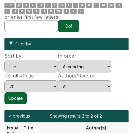
0-9
A
B
C
D
E
F
G
H
I
J
K
L
M
N
O
P
Q
R
S
T
U
V
W
X
Y
Z
or enter first few letters:
Filter by
Sort by:
In order:
Results/Page
Authors/Record:
< previous
Showing results 2 to 2 of 2
Issue
Title
Author(s)