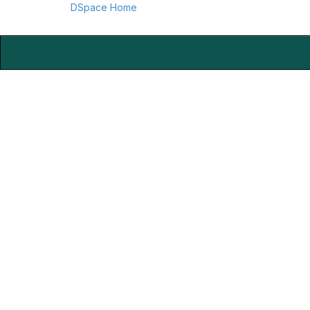
DSpace Home