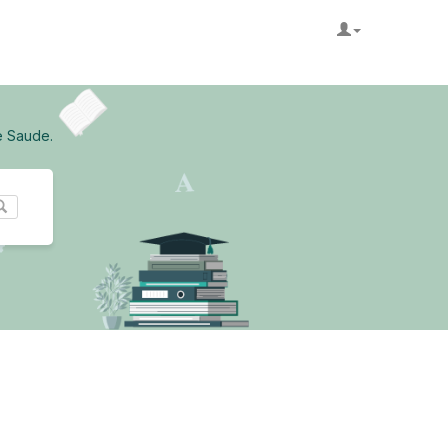
e Saude.