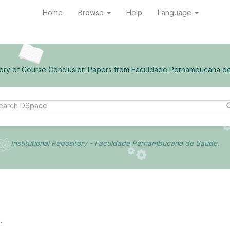
Home
Browse
Help
Language
ory of Course Conclusion Papers from Faculdade Pernambucana d
Institutional Repository - Faculdade Pernambucana de Saude.
.