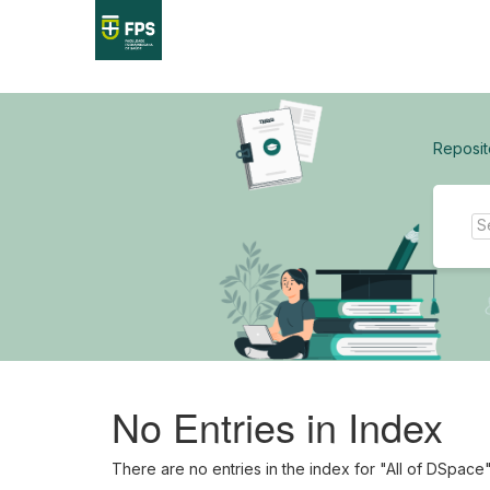
Skip
navigation
Reposit
No Entries in Index
There are no entries in the index for "All of DSpace"