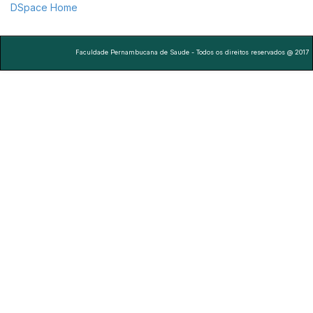
DSpace Home
Faculdade Pernambucana de Saude - Todos os direitos reservados @ 2017