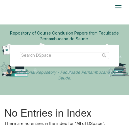
Skip
navigation
Repository of Course Conclusion Papers from Faculdade
Pernambucana de Saude.
Institutional Repository - Faculdade Pernambucana de
Saude.
No Entries in Index
There are no entries in the index for "All of DSpace".