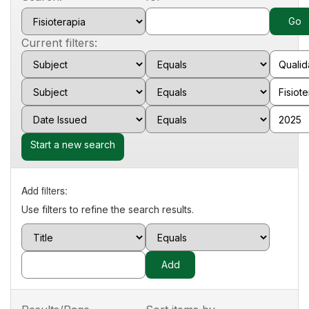
Current filters:
Start a new search
Add filters:
Use filters to refine the search results.