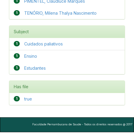
1
PIMENTEL, Claudluce Marques
1
TENÓRIO, Milena Thalya Nascimento
Subject
1
Cuidados paliativos
1
Ensino
1
Estudantes
Has file
1
true
Faculdade Pernambucana de Saude - Todos os direitos reservados @ 2017