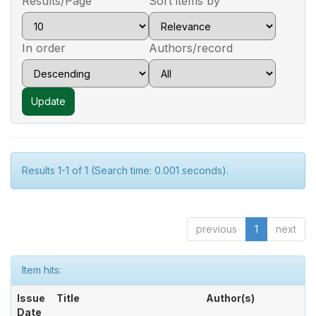
Results/Page
Sort items by
In order
Authors/record
Results 1-1 of 1 (Search time: 0.001 seconds).
previous
1
next
Item hits:
Issue
Title
Author(s)
Date