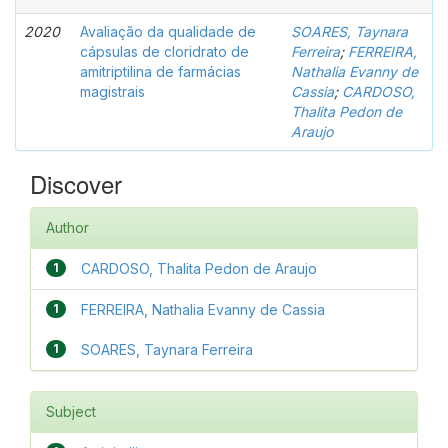
2020
Avaliação da qualidade de
SOARES, Taynara
cápsulas de cloridrato de
Ferreira
;
FERREIRA,
amitriptilina de farmácias
Nathalia Evanny de
magistrais
Cassia
;
CARDOSO,
Thalita Pedon de
Araujo
Discover
Author
1
CARDOSO, Thalita Pedon de Araujo
1
FERREIRA, Nathalia Evanny de Cassia
1
SOARES, Taynara Ferreira
Subject