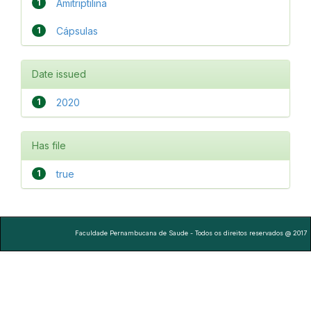
1
Amitriptilina
1
Cápsulas
Date issued
1
2020
Has file
1
true
Faculdade Pernambucana de Saude - Todos os direitos reservados @ 2017