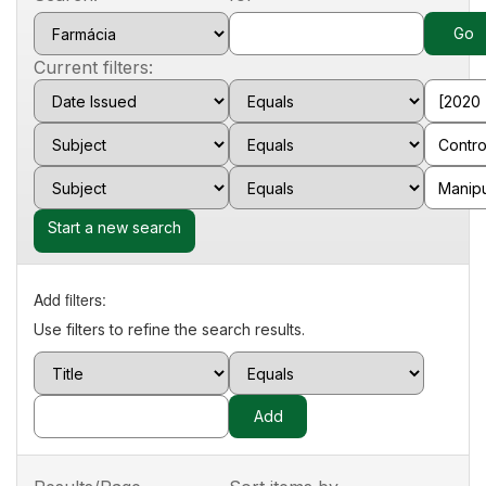
Current filters:
Start a new search
Add filters:
Use filters to refine the search results.