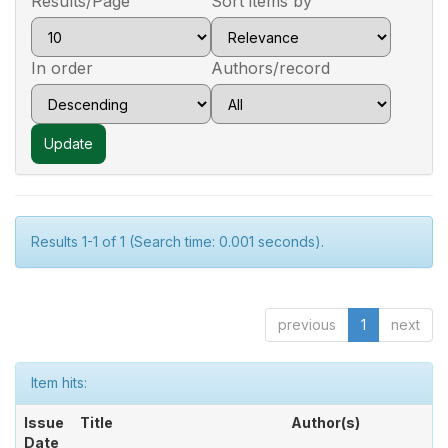
Results/Page
Sort items by
In order
Authors/record
Results 1-1 of 1 (Search time: 0.001 seconds).
previous
1
next
Item hits:
Issue
Title
Author(s)
Date