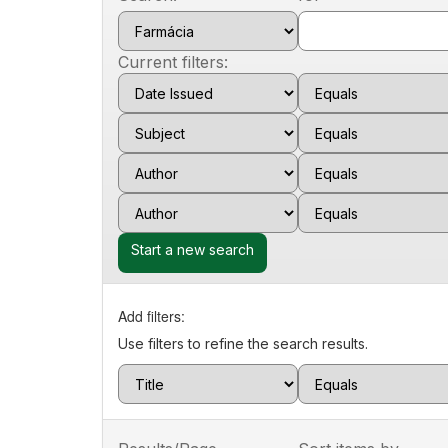
Current filters:
Start a new search
Add filters:
Use filters to refine the search results.