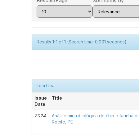
Results/Page
Sort items by
Results 1-1 of 1 (Search time: 0.001 seconds).
Item hits:
Issue
Title
Date
2024
Análise microbiológica de chia e farinha 
Recife, PE