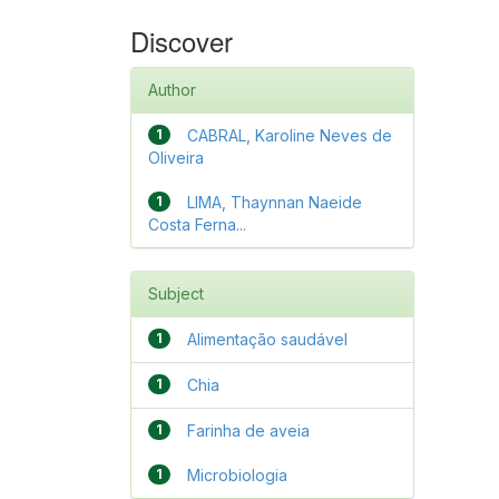
Discover
Author
1
CABRAL, Karoline Neves de
Oliveira
1
LIMA, Thaynnan Naeide
Costa Ferna...
Subject
1
Alimentação saudável
1
Chia
1
Farinha de aveia
1
Microbiologia