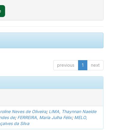
previous
1
next
oline Neves de Oliveira
;
LIMA, Thaynnan Naeide
ndes de
;
FERREIRA, Maria Julha Félix
;
MELO,
çalves da Silva