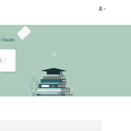
e Saude.