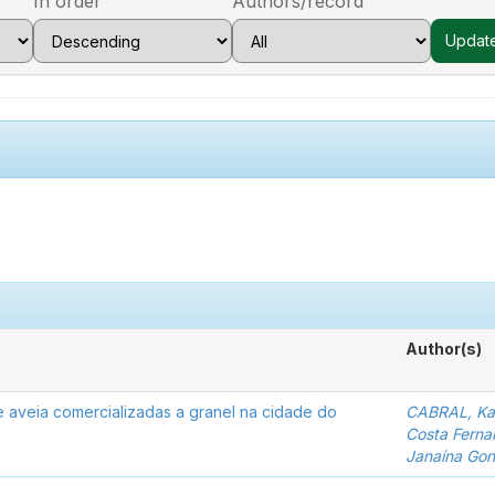
In order
Authors/record
Author(s)
de aveia comercializadas a granel na cidade do
CABRAL, Kar
Costa Ferna
Janaína Gon