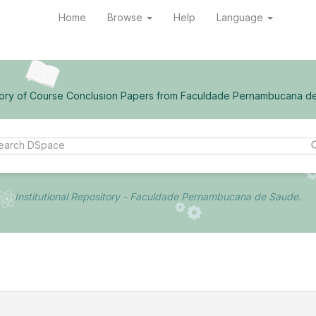
Home
Browse
Help
Language
ory of Course Conclusion Papers from Faculdade Pernambucana d
Institutional Repository - Faculdade Pernambucana de Saude.