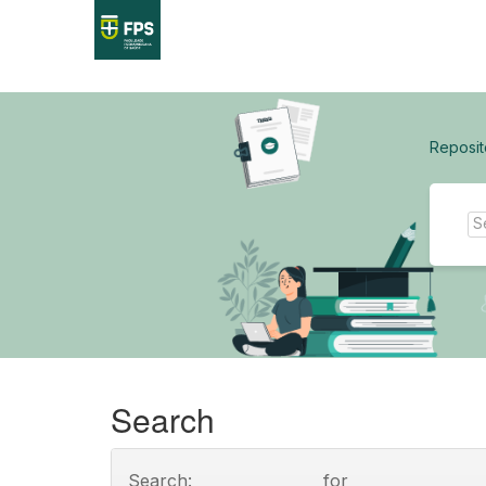
Skip
navigation
Reposit
Search
Search:
for