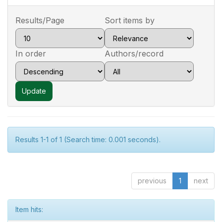
Results/Page
Sort items by
In order
Authors/record
Results 1-1 of 1 (Search time: 0.001 seconds).
previous
1
next
Item hits: