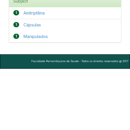
Subject
1
Amitriptilina
1
Cápsulas
1
Manipulados
Faculdade Pernambucana de Saude - Todos os direitos reservados @ 2017