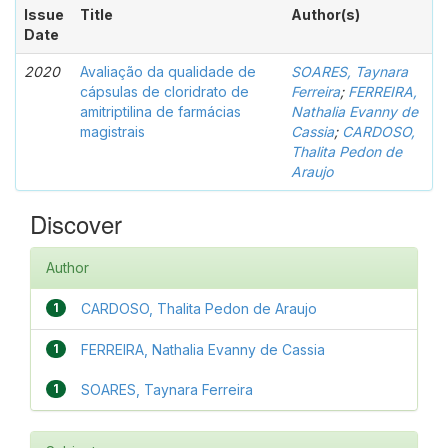
Issue
Title
Author(s)
Date
2020
Avaliação da qualidade de
SOARES, Taynara
cápsulas de cloridrato de
Ferreira
;
FERREIRA,
amitriptilina de farmácias
Nathalia Evanny de
magistrais
Cassia
;
CARDOSO,
Thalita Pedon de
Araujo
Discover
Author
1
CARDOSO, Thalita Pedon de Araujo
1
FERREIRA, Nathalia Evanny de Cassia
1
SOARES, Taynara Ferreira