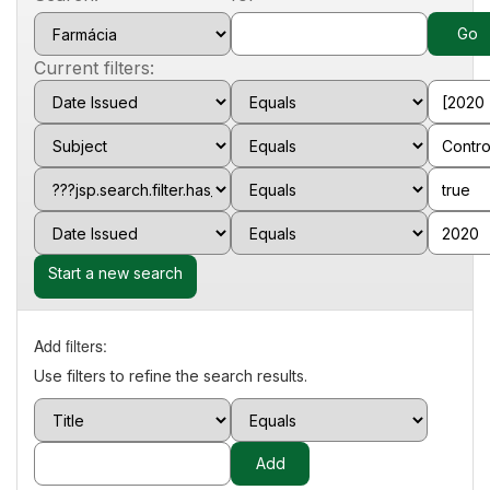
Current filters:
Start a new search
Add filters:
Use filters to refine the search results.