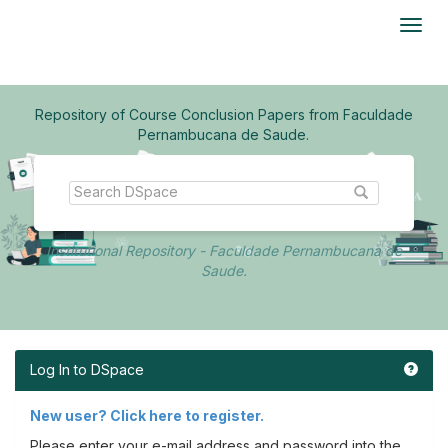
Skip
navigation
Repository of Course Conclusion Papers from Faculdade
Pernambucana de Saude.
Institutional Repository - Faculdade Pernambucana de
Saude.
Log In to DSpace
New user? Click here to register.
Please enter your e-mail address and password into the