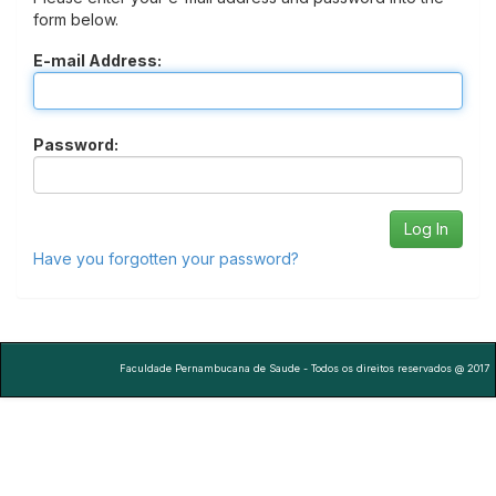
form below.
E-mail Address:
Password:
Have you forgotten your password?
Faculdade Pernambucana de Saude - Todos os direitos reservados @ 2017