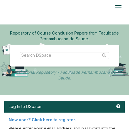
Skip
navigation
Repository of Course Conclusion Papers from Faculdade
Pernambucana de Saude.
Institutional Repository - Faculdade Pernambucana de
Saude.
Log In to DSpace
New user? Click here to register.
Please enter your e-mail address and password into the