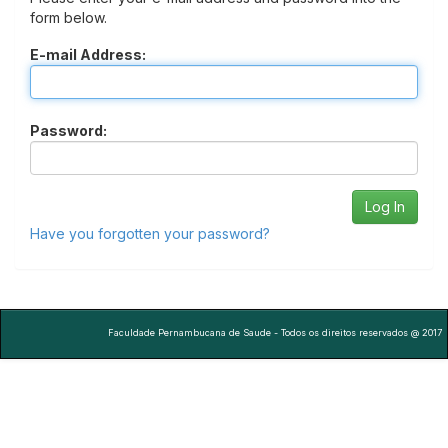
form below.
E-mail Address:
Password:
Have you forgotten your password?
Faculdade Pernambucana de Saude - Todos os direitos reservados @ 2017