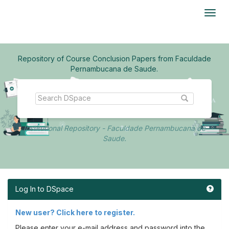
Skip
navigation
Repository of Course Conclusion Papers from Faculdade
Pernambucana de Saude.
Institutional Repository - Faculdade Pernambucana de
Saude.
Log In to DSpace
New user? Click here to register.
Please enter your e-mail address and password into the