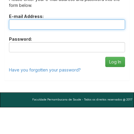
form below.
E-mail Address:
Password:
Have you forgotten your password?
Faculdade Pernambucana de Saude - Todos os direitos reservados @ 2017