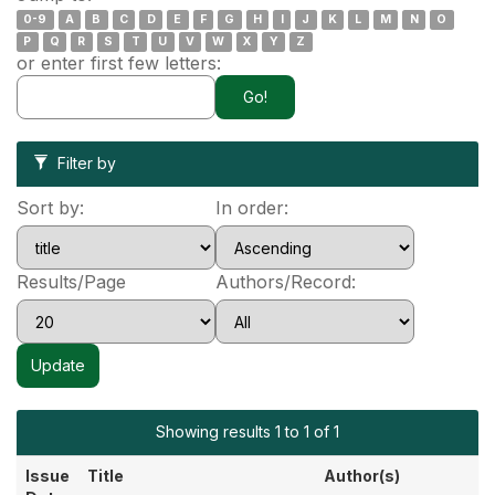
0-9
A
B
C
D
E
F
G
H
I
J
K
L
M
N
O
P
Q
R
S
T
U
V
W
X
Y
Z
or enter first few letters:
Filter by
Sort by:
In order:
Results/Page
Authors/Record:
Showing results 1 to 1 of 1
Issue
Title
Author(s)