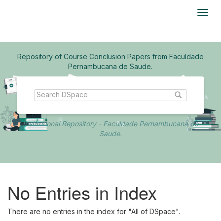
Skip
navigation
Repository of Course Conclusion Papers from Faculdade
Pernambucana de Saude.
Institutional Repository - Faculdade Pernambucana de
Saude.
No Entries in Index
There are no entries in the index for "All of DSpace".