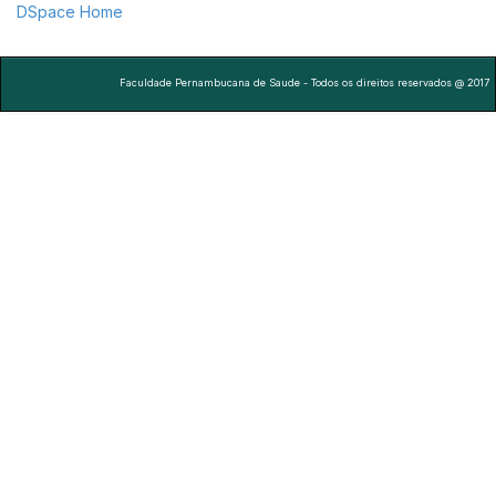
DSpace Home
Faculdade Pernambucana de Saude - Todos os direitos reservados @ 2017