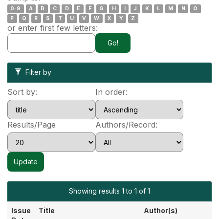
0-9
A
B
C
D
E
F
G
H
I
J
K
L
M
N
O
P
Q
R
S
T
U
V
W
X
Y
Z
or enter first few letters:
Filter by
Sort by:
In order:
Results/Page
Authors/Record:
Showing results 1 to 1 of 1
Issue
Title
Author(s)