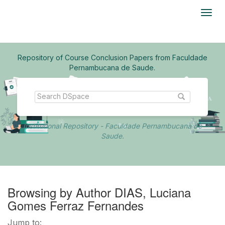
Skip
navigation
Repository of Course Conclusion Papers from Faculdade
Pernambucana de Saude.
Institutional Repository - Faculdade Pernambucana de
Saude.
Browsing by Author DIAS, Luciana
Gomes Ferraz Fernandes
Jump to: