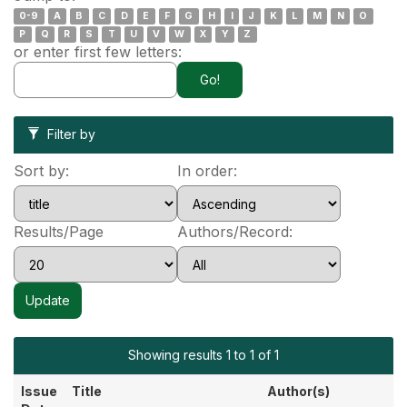
0-9
A
B
C
D
E
F
G
H
I
J
K
L
M
N
O
P
Q
R
S
T
U
V
W
X
Y
Z
or enter first few letters:
Filter by
Sort by:
In order:
Results/Page
Authors/Record:
Showing results 1 to 1 of 1
Issue
Title
Author(s)