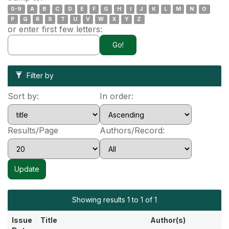
0-9
A
B
C
D
E
F
G
H
I
J
K
L
M
N
O
P
Q
R
S
T
U
V
W
X
Y
Z
or enter first few letters:
Filter by
Sort by:
In order:
Results/Page
Authors/Record:
Showing results 1 to 1 of 1
Issue
Title
Author(s)