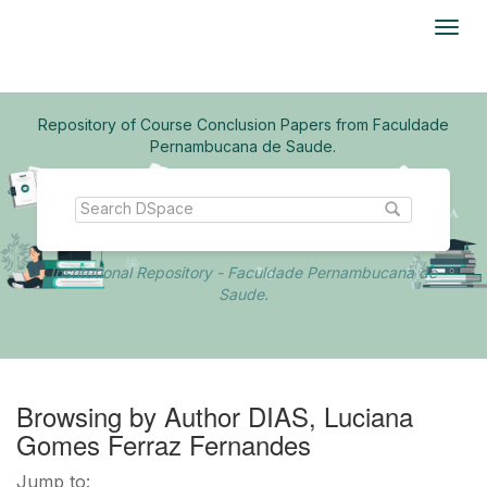
Skip
navigation
Repository of Course Conclusion Papers from Faculdade
Pernambucana de Saude.
Institutional Repository - Faculdade Pernambucana de
Saude.
Browsing by Author DIAS, Luciana
Gomes Ferraz Fernandes
Jump to: