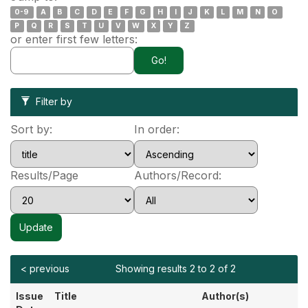
0-9
A
B
C
D
E
F
G
H
I
J
K
L
M
N
O
P
Q
R
S
T
U
V
W
X
Y
Z
or enter first few letters:
Filter by
Sort by:
In order:
Results/Page
Authors/Record:
< previous
Showing results 2 to 2 of 2
Issue
Title
Author(s)