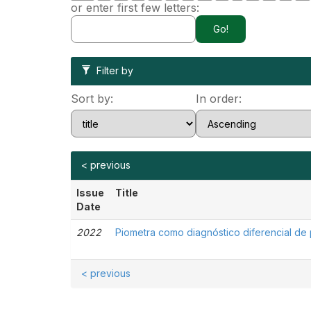
or enter first few letters:
Filter by
Sort by:
In order:
< previous
Issue
Title
Date
2022
Piometra como diagnóstico diferencial de 
< previous