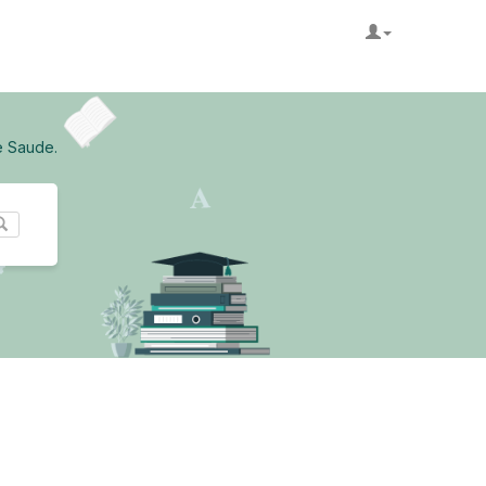
e Saude.