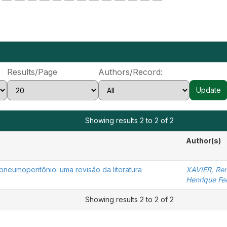
Results/Page
Authors/Record:
Showing results 2 to 2 of 2
Author(s)
pneumoperitônio: uma revisão da literatura
XAVIER, Ren
Henrique Fer
Showing results 2 to 2 of 2