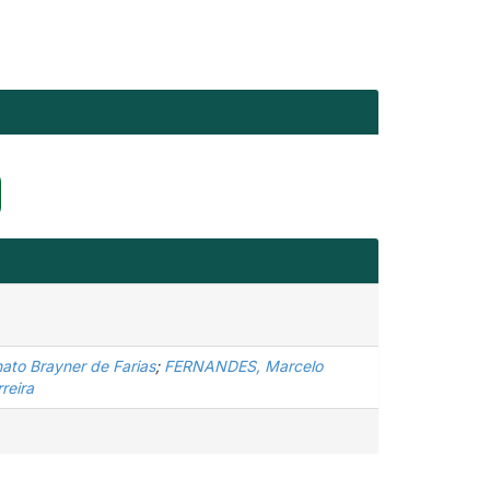
ato Brayner de Farias
;
FERNANDES, Marcelo
reira