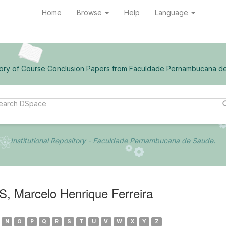
Home
Browse
Help
Language
ory of Course Conclusion Papers from Faculdade Pernambucana d
Institutional Repository - Faculdade Pernambucana de Saude.
 Marcelo Henrique Ferreira
N
O
P
Q
R
S
T
U
V
W
X
Y
Z