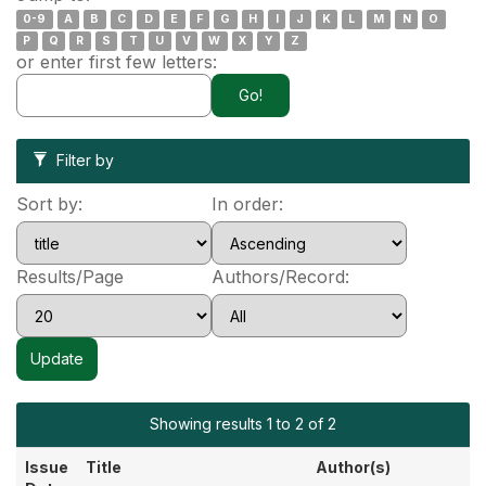
0-9
A
B
C
D
E
F
G
H
I
J
K
L
M
N
O
P
Q
R
S
T
U
V
W
X
Y
Z
or enter first few letters:
Filter by
Sort by:
In order:
Results/Page
Authors/Record:
Showing results 1 to 2 of 2
Issue
Title
Author(s)