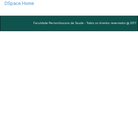
DSpace Home
Faculdade Pernambucana de Saude - Todos os direitos reservados @ 2017