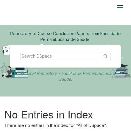
Skip
navigation
Repository of Course Conclusion Papers from Faculdade
Pernambucana de Saude.
Institutional Repository - Faculdade Pernambucana de
Saude.
No Entries in Index
There are no entries in the index for "All of DSpace".