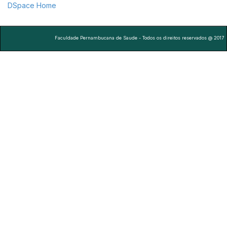
DSpace Home
Faculdade Pernambucana de Saude - Todos os direitos reservados @ 2017