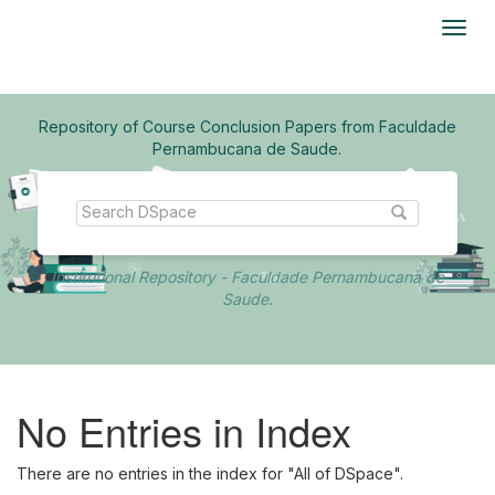
Skip
navigation
Repository of Course Conclusion Papers from Faculdade
Pernambucana de Saude.
Institutional Repository - Faculdade Pernambucana de
Saude.
No Entries in Index
There are no entries in the index for "All of DSpace".