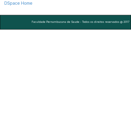
DSpace Home
Faculdade Pernambucana de Saude - Todos os direitos reservados @ 2017