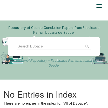
Skip
navigation
Repository of Course Conclusion Papers from Faculdade
Pernambucana de Saude.
Institutional Repository - Faculdade Pernambucana de
Saude.
No Entries in Index
There are no entries in the index for "All of DSpace".