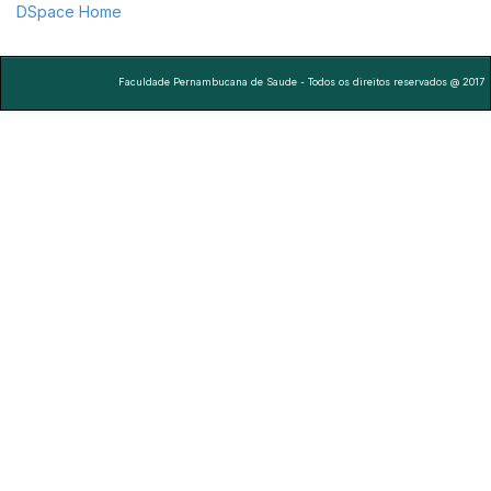
DSpace Home
Faculdade Pernambucana de Saude - Todos os direitos reservados @ 2017