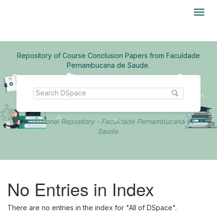
Skip
navigation
Repository of Course Conclusion Papers from Faculdade
Pernambucana de Saude.
Institutional Repository - Faculdade Pernambucana de
Saude.
No Entries in Index
There are no entries in the index for "All of DSpace".