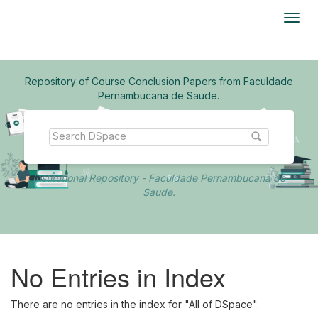
Skip
navigation
Repository of Course Conclusion Papers from Faculdade
Pernambucana de Saude.
Institutional Repository - Faculdade Pernambucana de
Saude.
No Entries in Index
There are no entries in the index for "All of DSpace".