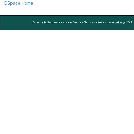
DSpace Home
Faculdade Pernambucana de Saude - Todos os direitos reservados @ 2017