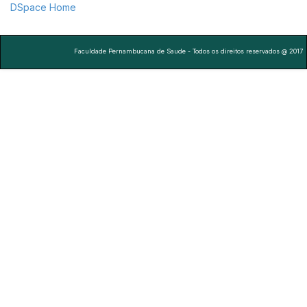
DSpace Home
Faculdade Pernambucana de Saude - Todos os direitos reservados @ 2017