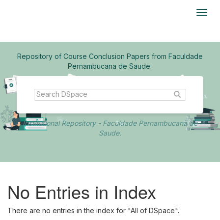
Skip
navigation
Repository of Course Conclusion Papers from Faculdade
Pernambucana de Saude.
Institutional Repository - Faculdade Pernambucana de
Saude.
No Entries in Index
There are no entries in the index for "All of DSpace".