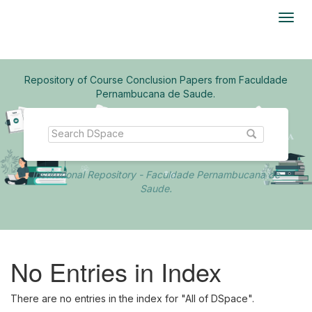
Skip
navigation
Repository of Course Conclusion Papers from Faculdade
Pernambucana de Saude.
Institutional Repository - Faculdade Pernambucana de
Saude.
No Entries in Index
There are no entries in the index for "All of DSpace".