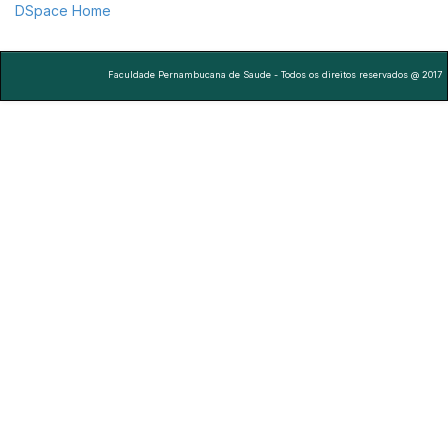
DSpace Home
Faculdade Pernambucana de Saude - Todos os direitos reservados @ 2017