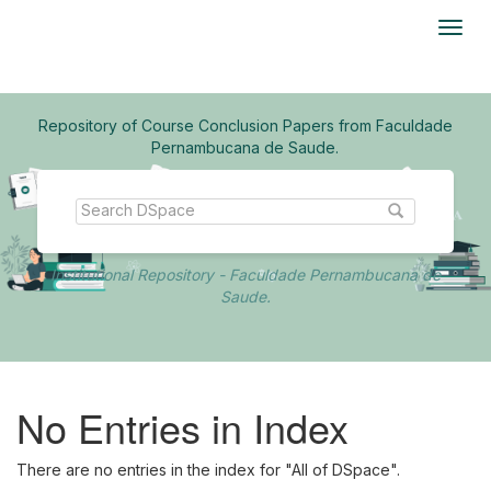
Skip
navigation
Repository of Course Conclusion Papers from Faculdade
Pernambucana de Saude.
Institutional Repository - Faculdade Pernambucana de
Saude.
No Entries in Index
There are no entries in the index for "All of DSpace".