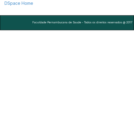
DSpace Home
Faculdade Pernambucana de Saude - Todos os direitos reservados @ 2017