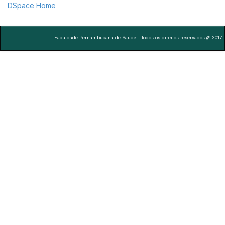
DSpace Home
Faculdade Pernambucana de Saude - Todos os direitos reservados @ 2017