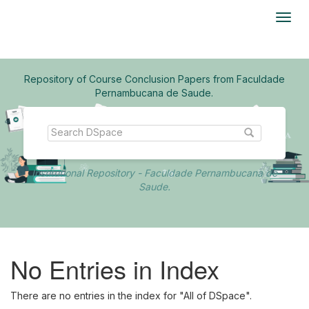
Skip
navigation
Repository of Course Conclusion Papers from Faculdade
Pernambucana de Saude.
Institutional Repository - Faculdade Pernambucana de
Saude.
No Entries in Index
There are no entries in the index for "All of DSpace".