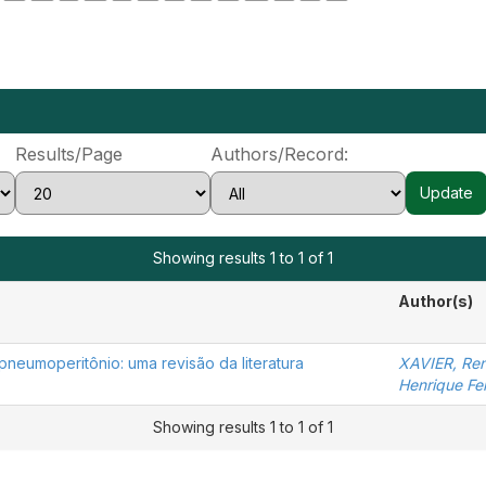
Results/Page
Authors/Record:
Showing results 1 to 1 of 1
Author(s)
pneumoperitônio: uma revisão da literatura
XAVIER, Ren
Henrique Fer
Showing results 1 to 1 of 1