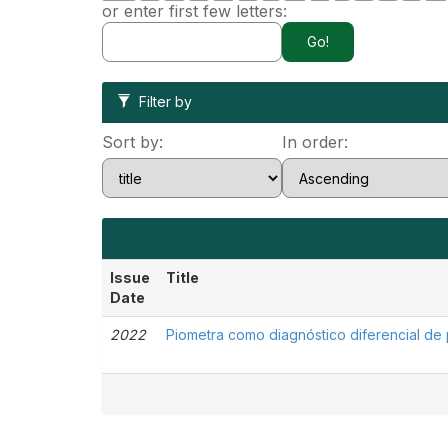
or enter first few letters:
Filter by
Sort by:
In order:
Issue
Title
Date
2022
Piometra como diagnóstico diferencial de 