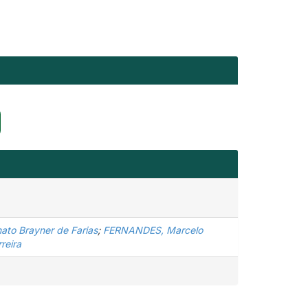
ato Brayner de Farias
;
FERNANDES, Marcelo
reira