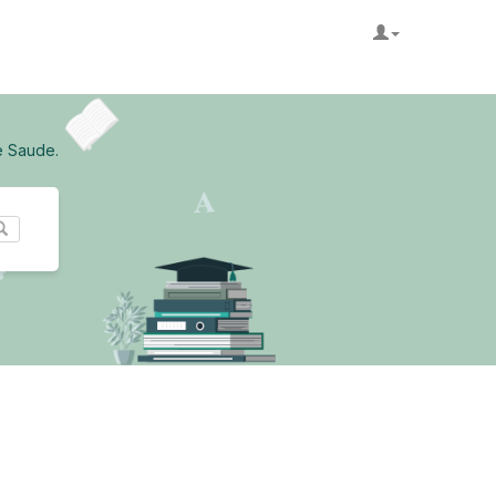
e Saude.