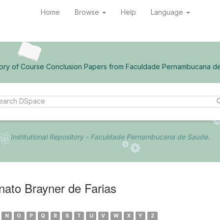
Home
Browse
Help
Language
ory of Course Conclusion Papers from Faculdade Pernambucana d
Institutional Repository - Faculdade Pernambucana de Saude.
ato Brayner de Farias
N
O
P
Q
R
S
T
U
V
W
X
Y
Z