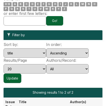
0-9
A
B
C
D
E
F
G
H
I
J
K
L
M
N
O
P
Q
R
S
T
U
V
W
X
Y
Z
or enter first few letters:
Filter by
Sort by:
In order:
Results/Page
Authors/Record:
Showing results 1 to 2 of 2
Issue
Title
Author(s)