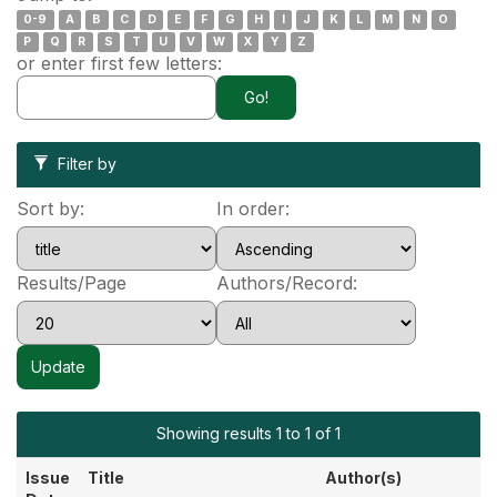
0-9
A
B
C
D
E
F
G
H
I
J
K
L
M
N
O
P
Q
R
S
T
U
V
W
X
Y
Z
or enter first few letters:
Filter by
Sort by:
In order:
Results/Page
Authors/Record:
Showing results 1 to 1 of 1
Issue
Title
Author(s)