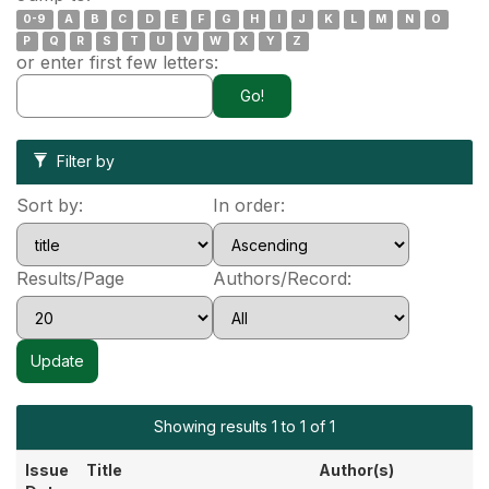
0-9
A
B
C
D
E
F
G
H
I
J
K
L
M
N
O
P
Q
R
S
T
U
V
W
X
Y
Z
or enter first few letters:
Filter by
Sort by:
In order:
Results/Page
Authors/Record:
Showing results 1 to 1 of 1
Issue
Title
Author(s)