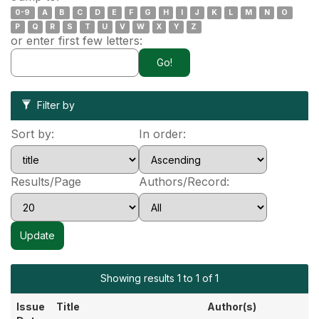
0-9
A
B
C
D
E
F
G
H
I
J
K
L
M
N
O
P
Q
R
S
T
U
V
W
X
Y
Z
or enter first few letters:
Filter by
Sort by:
In order:
Results/Page
Authors/Record:
Showing results 1 to 1 of 1
Issue
Title
Author(s)