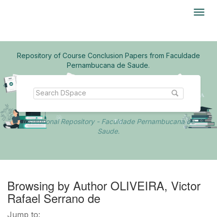
Skip
navigation
Repository of Course Conclusion Papers from Faculdade
Pernambucana de Saude.
Institutional Repository - Faculdade Pernambucana de
Saude.
Browsing by Author OLIVEIRA, Victor
Rafael Serrano de
Jump to: