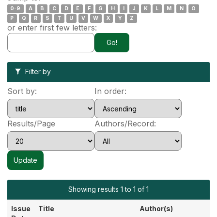
0-9
A
B
C
D
E
F
G
H
I
J
K
L
M
N
O
P
Q
R
S
T
U
V
W
X
Y
Z
or enter first few letters:
Filter by
Sort by:
In order:
Results/Page
Authors/Record:
Showing results 1 to 1 of 1
Issue
Title
Author(s)