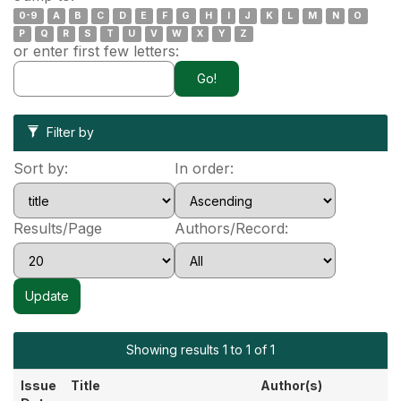
0-9
A
B
C
D
E
F
G
H
I
J
K
L
M
N
O
P
Q
R
S
T
U
V
W
X
Y
Z
or enter first few letters:
Filter by
Sort by:
In order:
Results/Page
Authors/Record:
Showing results 1 to 1 of 1
Issue
Title
Author(s)