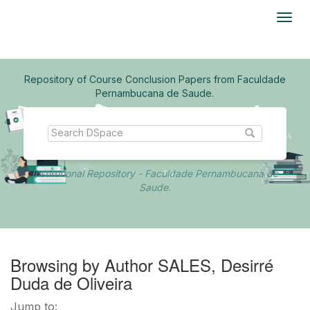
Skip
navigation
Repository of Course Conclusion Papers from Faculdade
Pernambucana de Saude.
Institutional Repository - Faculdade Pernambucana de
Saude.
Browsing by Author SALES, Desirré
Duda de Oliveira
Jump to: